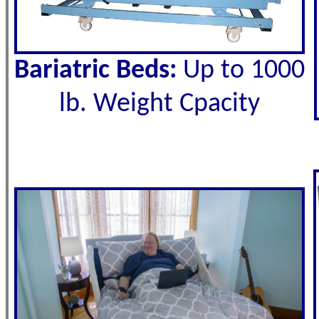
Bariatric Beds:
Up to 1000
lb. Weight Cpacity