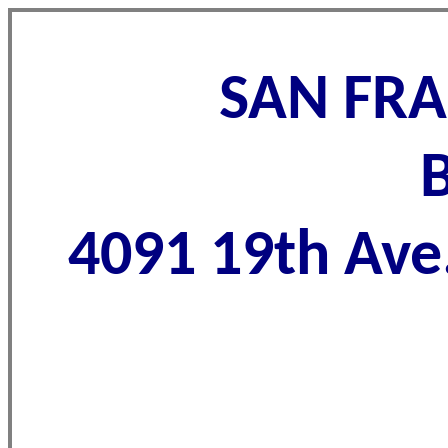
SAN FRA
4091 19th Ave