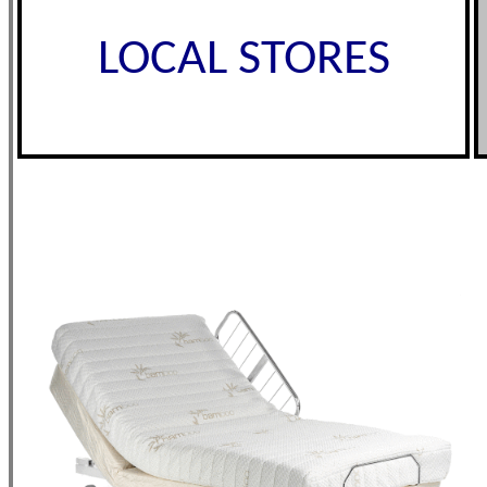
LOCAL STORES