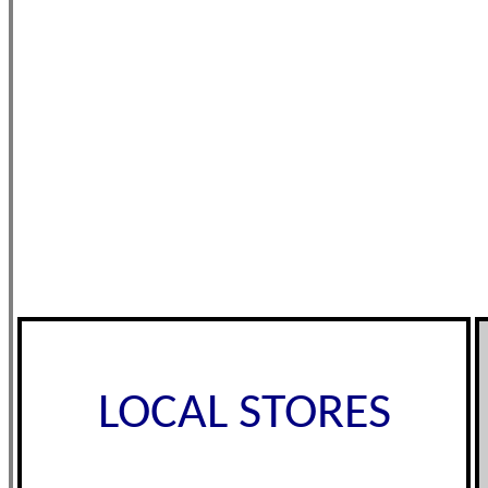
LOCAL STORES