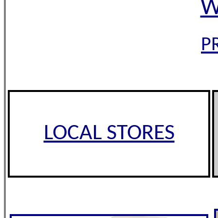
W
P
LOCAL STORES