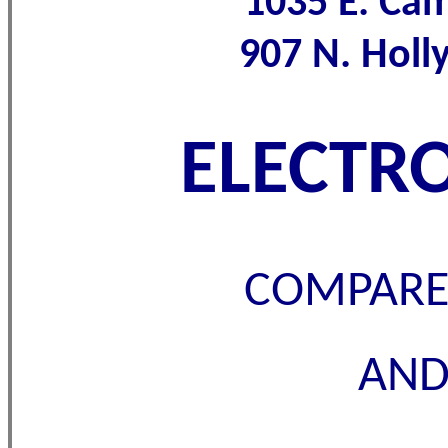
1035 E. Ca
907 N. Hol
ELECTRO
COMPARE 
AND