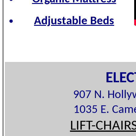
Adjustable Beds
ELE
907 N. Holl
1035 E. Cam
LIFT-CHAIR