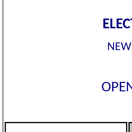
ELE
NEW 
OPEN