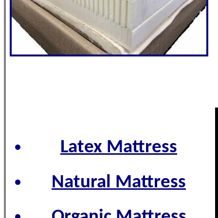
Latex Mattress
Natural Mattress
Organic Mattress