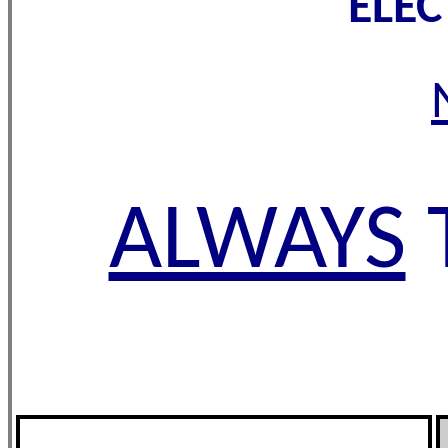
ELE
ALWAYS