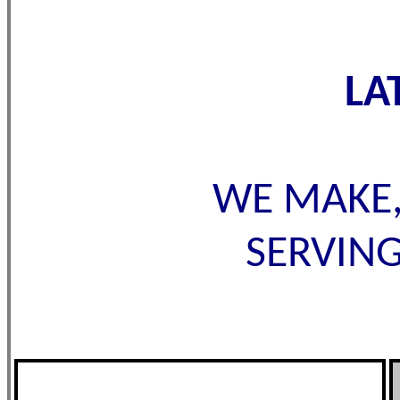
LA
WE MAKE,
SERVING