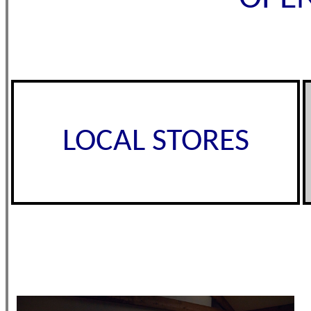
LOCAL STORES