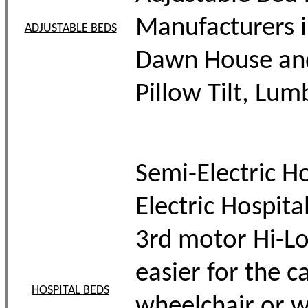
Manufacturers i
ADJUSTABLE BEDS
Dawn House and 
Pillow Tilt, Lum
Semi-Electric Ho
Electric Hospit
3rd motor Hi-Lo 
easier for the c
HOSPITAL BEDS
wheelchair or w