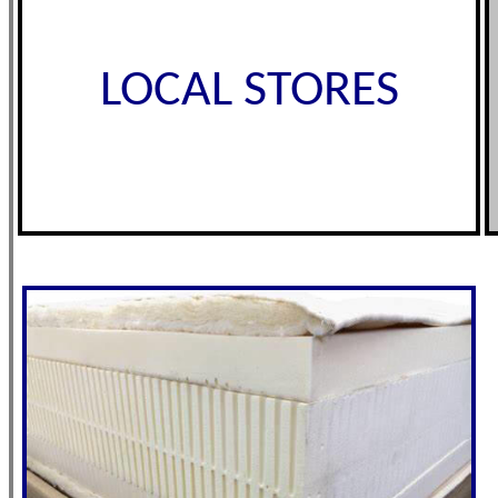
LOCAL STORES