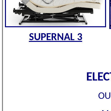
SUPERNAL 3
ELE
OU