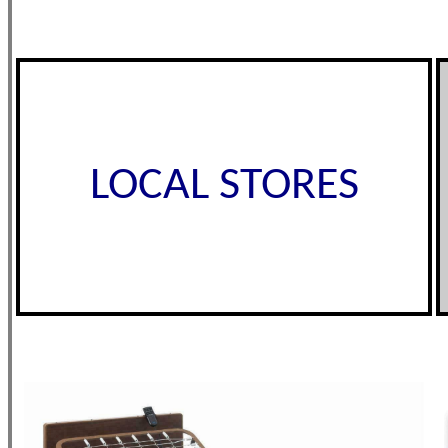
LOCAL STORES