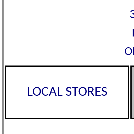
O
LOCAL STORES