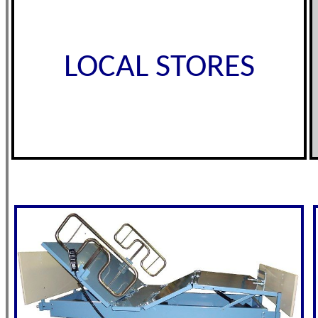
LOCAL STORES