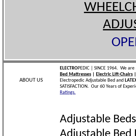
WHEELC
ADJU
OPE
ELECTRO
PEDIC | SINCE 1964. We are 
Bed Mattresses
|
Electric Lift-Chairs
ABOUT US
Electropedic Adjustable Bed and
LATE
SATISFACTION. Our 60 Years of Experi
Ratings.
Adjustable Beds
Adjustable Bed 