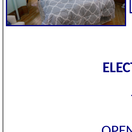
ELE
OPEN