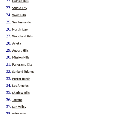
Hidden Hills
Studio City
West Hills
San Fernando
Northridge
Woodland Hills
Arleta
Agoura Hills
Mission Hills
Panorama City
Sunland Tujunga
Porter Ranch
Los Angeles
Shadow Hills
Tarzana
Sun Valley