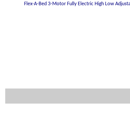
Flex-A-Bed 3-Motor Fully Electric High Low Adjust