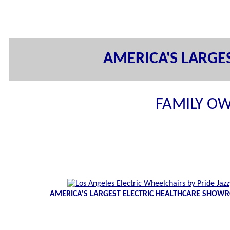
AMERICA'S LARG
FAMILY OW
AMERICA'S LARGEST ELECTRIC HEALTHCARE SHO