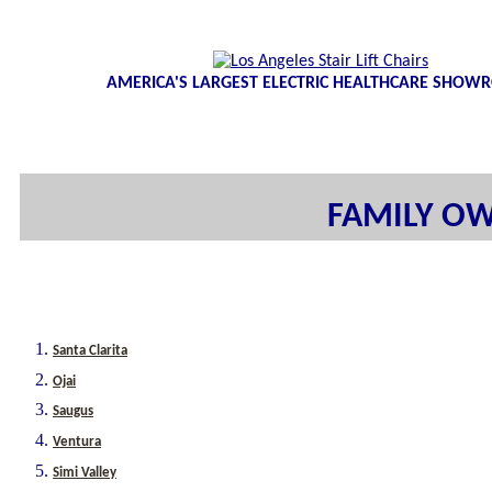
AMERICA'S LARGEST ELECTRIC HEALTHCARE SHO
FAMILY OW
Santa Clarita
Ojai
Saugus
Ventura
Simi Valley