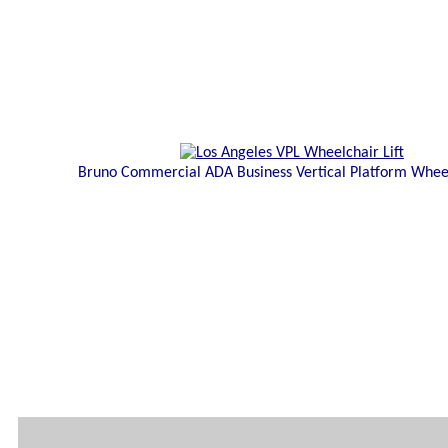
Bruno Commercial ADA Business Vertical Platform Wheel