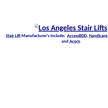
Stair Lift
Manufacturer's Include:
AccessBDD
,
Handicare
and
Acorn