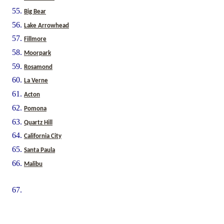
Big Bear
Lake Arrowhead
Fillmore
Moorpark
Rosamond
La Verne
Acton
Pomona
Quartz Hill
California City
Santa Paula
Malibu