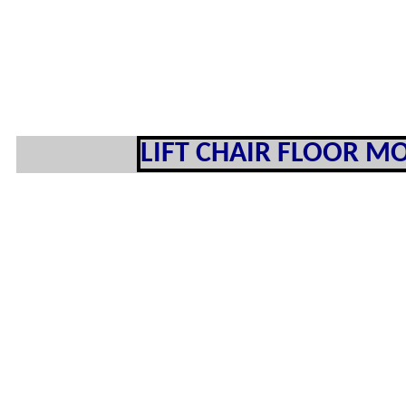
LIFT CHAIR FLOOR MO