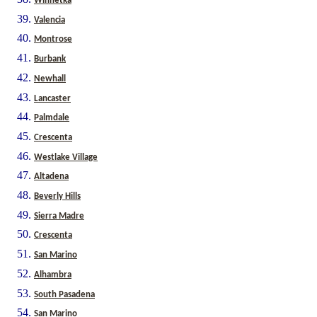
Winnetka
Valencia
Montrose
Burbank
Newhall
Lancaster
Palmdale
Crescenta
Westlake Village
Altadena
Beverly Hills
Sierra Madre
Crescenta
San Marino
Alhambra
South Pasadena
San Marino