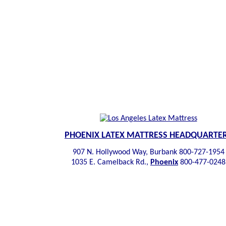
PHOENIX LATEX MATTRESS HEADQUARTE
907 N. Hollywood Way, Burbank 800-727-1954
1035 E. Camelback Rd.,
Phoenix
800-477-0248