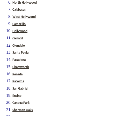
North Hollywood
Calabasas
West Hollywood
Camarillo
Hollywood
Oxnard
Glendale
Santa Paula
Pasadena
Chatsworth
Reseda
Pacoima
San Gabriel
Encino
Canoga Park
Sherman Oaks